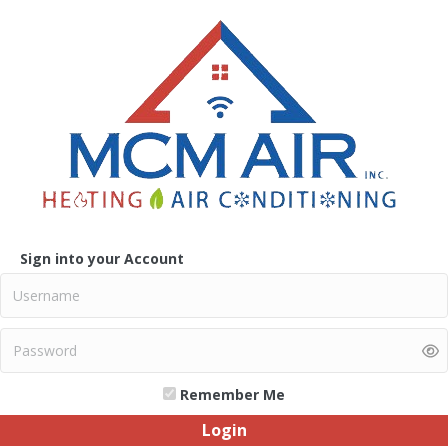
Sign into your Account
Remember Me
Login