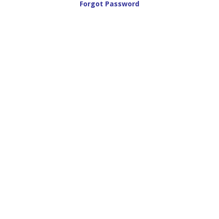
Forgot Password