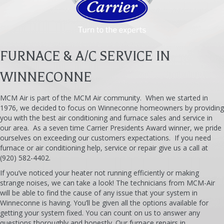
FURNACE & A/C SERVICE IN
WINNECONNE
MCM Air is part of the MCM Air community. When we started in
1976, we decided to focus on Winneconne homeowners by providing
you with the best air conditioning and furnace sales and service in
our area. As a seven time Carrier Presidents Award winner, we pride
ourselves on exceeding our customers expectations. If you need
furnace or air conditioning help, service or repair give us a call at
(920) 582-4402.
If you’ve noticed your heater not running efficiently or making
strange noises, we can take a look! The technicians from MCM-Air
will be able to find the cause of any issue that your system in
Winneconne is having. You’ll be given all the options available for
getting your system fixed. You can count on us to answer any
questions thoroughly and honestly. Our furnace repairs in