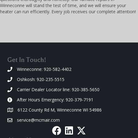
Winneconne will stand the test of time, and we will ensure your
heater can run efficiently. Every job receives our complete attention!
Get In Touch!
Winneconne: 920-582-4402
Oshkosh: 920-235-5515
Carrier Dealer Locator line: 920-385-5650
After Hours Emergency: 920-379-7191
6122 County Rd M, Winneconne WI 54986
service@mcmair.com