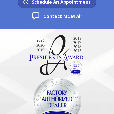
Schedule An Appointment
Contact MCM Air