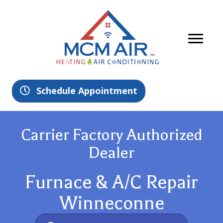
Schedule Appointment
Carrier Factory Authorized
Dealer
Furnace & A/C Repair
Winneconne