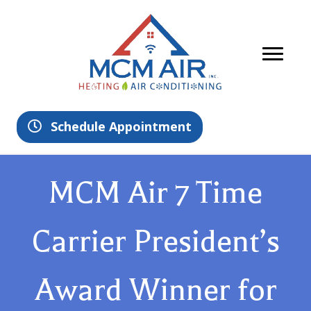
Schedule Appointment
MCM Air 7 Time
Carrier President’s
Award Winner for