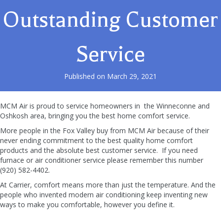
Outstanding Customer
Service
Published on March 29, 2021
MCM Air is proud to service homeowners in the Winneconne and
Oshkosh area, bringing you the best home comfort service.
More people in the Fox Valley buy from MCM Air because of their
never ending commitment to the best quality home comfort
products and the absolute best customer service. If you need
furnace or air conditioner service please remember this number
(920) 582-4402.
At Carrier, comfort means more than just the temperature. And the
people who invented modern air conditioning keep inventing new
ways to make you comfortable, however you define it.