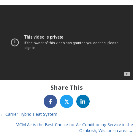
Share This
𝕏
← Carrier Hybrid Heat System
Posts
MCM Air is the Best Choice for Air Conditioning Service in the
navigation
Oshkosh, Wisconsin area →