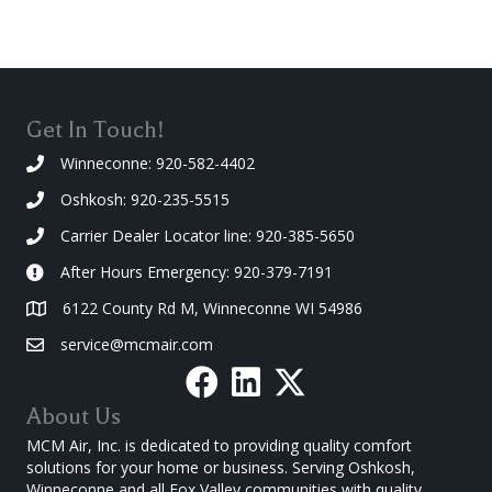
Get In Touch!
Winneconne: 920-582-4402
Oshkosh: 920-235-5515
Carrier Dealer Locator line: 920-385-5650
After Hours Emergency: 920-379-7191
6122 County Rd M, Winneconne WI 54986
service@mcmair.com
About Us
MCM Air, Inc. is dedicated to providing quality comfort
solutions for your home or business. Serving Oshkosh,
Winneconne and all Fox Valley communities with quality