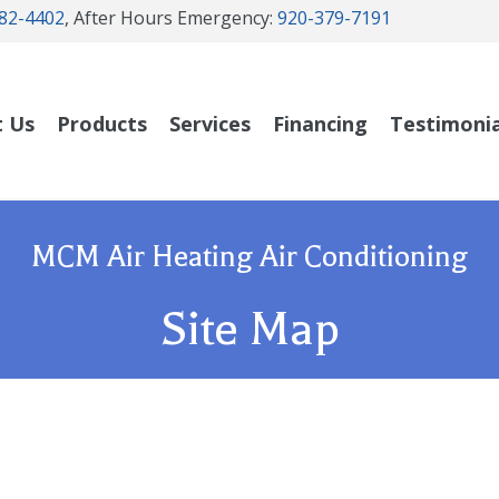
82-4402
, After Hours Emergency:
920-379-7191
t Us
Products
Services
Financing
Testimonia
MCM Air Heating Air Conditioning
Site Map