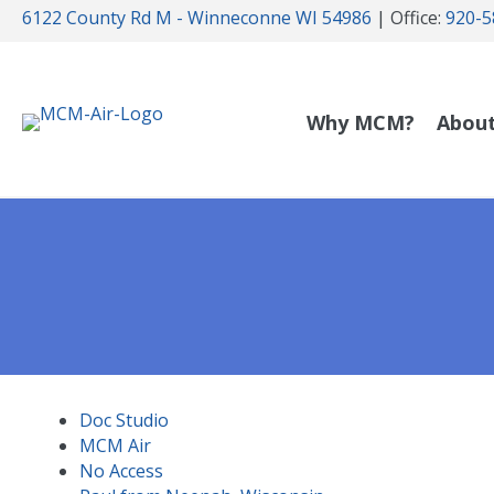
6122 County Rd M - Winneconne WI 54986
| Office:
920-5
Why MCM?
Abou
Doc Studio
MCM Air
No Access