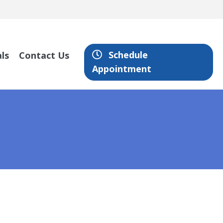
Schedule
ls
Contact Us
Appointment