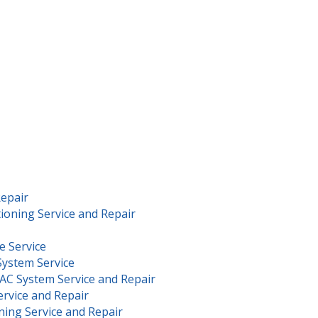
Repair
ioning Service and Repair
e Service
System Service
AC System Service and Repair
rvice and Repair
ning Service and Repair