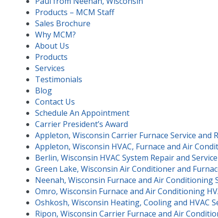
Paul from Neenah, Wisconsin
Products – MCM Staff
Sales Brochure
Why MCM?
About Us
Products
Services
Testimonials
Blog
Contact Us
Schedule An Appointment
Carrier President’s Award
Appleton, Wisconsin Carrier Furnace Service and 
Appleton, Wisconsin HVAC, Furnace and Air Condit
Berlin, Wisconsin HVAC System Repair and Service
Green Lake, Wisconsin Air Conditioner and Furnac
Neenah, Wisconsin Furnace and Air Conditioning 
Omro, Wisconsin Furnace and Air Conditioning HV
Oshkosh, Wisconsin Heating, Cooling and HVAC Se
Ripon, Wisconsin Carrier Furnace and Air Conditio