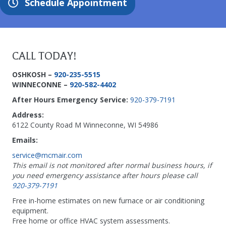
Schedule Appointment
CALL TODAY!
OSHKOSH –
920-235-5515
WINNECONNE –
920-582-4402
After Hours Emergency Service:
920-379-7191
Address:
6122 County Road M Winneconne, WI 54986
Emails:
service@mcmair.com
This email is not monitored after normal business hours, if
you need emergency assistance after hours please call
920-379-7191
Free in-home estimates on new furnace or air conditioning
equipment.
Free home or office HVAC system assessments.