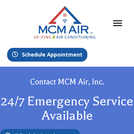
Schedule Appointment
Contact MCM Air, Inc.
24/7 Emergency Service
Available