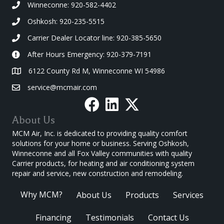
Winneconne: 920-582-4402
Oshkosh: 920-235-5515
Carrier Dealer Locator line: 920-385-5650
After Hours Emergency: 920-379-7191
6122 County Rd M, Winneconne WI 54986
service@mcmair.com
About Us
MCM Air, Inc. is dedicated to providing quality comfort
solutions for your home or business. Serving Oshkosh,
Winneconne and all Fox Valley communities with quality
Carrier products, for heating and air conditioning system
repair and service, new construction and remodeling.
Why MCM?
About Us
Products
Services
Financing
Testimonials
Contact Us