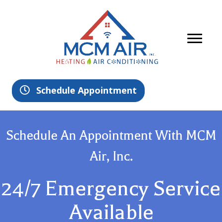
Schedule Appointment
Schedule An Appointment With MCM
Air, Inc.
24/7 Emergency Service
Available