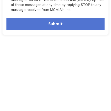
of these messages at any time by replying STOP to any
message received from MCM Air, Inc.
Submit