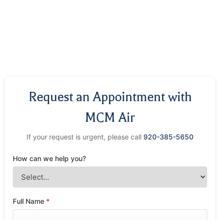
Request an Appointment with
MCM Air
If your request is urgent, please call
920-385-5650
How can we help you?
Full Name
*