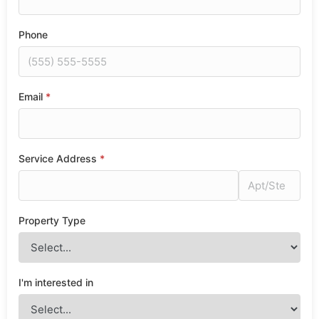
Phone
Email
*
Service Address
*
Property Type
I'm interested in