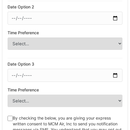
Date Option 2
Time Preference
Date Option 3
Time Preference
By checking the below, you are giving your express
written consent to MCM Air, Inc to send you notification
messages via SMS. You understand that you may opt out