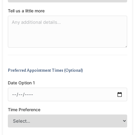
Tell us a little more
Preferred Appointment Times (Optional)
Date Option 1
Time Preference