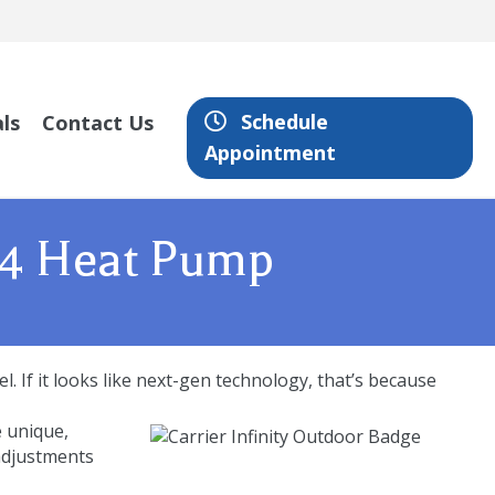
Schedule
ls
Contact Us
Appointment
 24 Heat Pump
. If it looks like next-gen technology, that’s because
e unique,
 adjustments