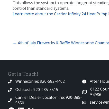
This allows the system to operate longer at steadier,
control than standard systems.
Learn more about the Carrier Infinity 24 Heat Pump 
← 4th of July Fireworks & Raffle Winneconne Chamb
Posts
navigation
Get In Touch!
Winneconne: 920-582-4402
After Hou
6122 Coun
Oshkosh: 920-235-5515
54986
Carrier Dealer Locator line: 920-385-
service@m
5650