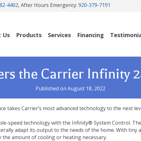
82-4402
, After Hours Emergency:
920-379-7191
t Us
Products
Services
Financing
Testimonia
rs the Carrier Infinity
Published on August 18, 2022
e takes Carrier’s most advanced technology to the next level
ble-speed technology with the Infinity® System Control. Th
iterally adapt its output to the needs of the home. With tiny
y the amount of cooling or heating necessary.