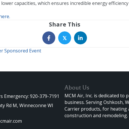
 lower capacities, which ensures incredible energy efficienc
here.
Share This
𝕏
er Sponsored Event
About Us
MCM Air, Inc. is dedicated to 
rs Emergency: 920-379-7191
business. Serving Oshkosh, Wi
ty Rd M, Winneconne WI
Carrier products, for heating
construction and remodeling.
cmair.com