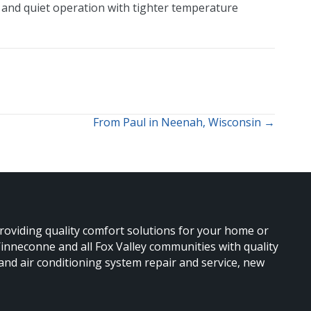
y and quiet operation with tighter temperature
From Paul in Neenah, Wisconsin →
providing quality comfort solutions for your home or
nneconne and all Fox Valley communities with quality
 and air conditioning system repair and service, new