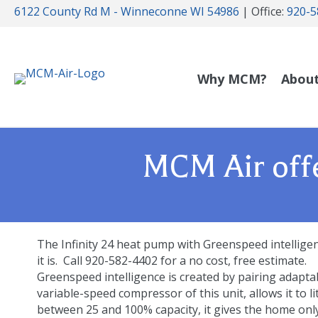
6122 County Rd M - Winneconne WI 54986
| Office:
920-5
Why MCM?
Abou
MCM Air offe
The Infinity 24 heat pump with Greenspeed intelligenc
it is. Call 920-582-4402 for a no cost, free estimate.
Greenspeed intelligence is created by pairing adapta
variable-speed compressor of this unit, allows it to l
between 25 and 100% capacity, it gives the home onl