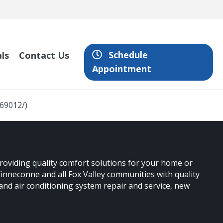
Schedule
ls
Contact Us
Appointment
669012/)
providing quality comfort solutions for your home or
nneconne and all Fox Valley communities with quality
 and air conditioning system repair and service, new