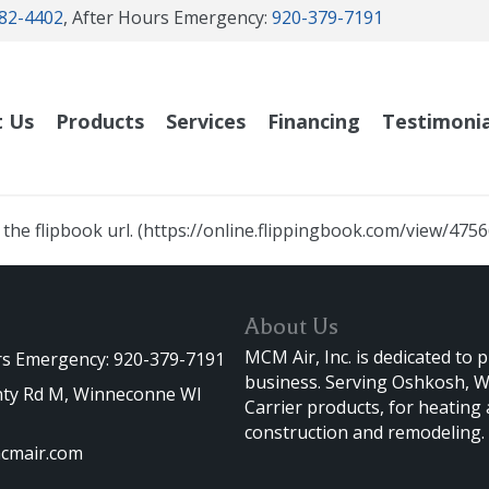
82-4402
, After Hours Emergency:
920-379-7191
t Us
Products
Services
Financing
Testimonia
he flipbook url. (https://online.flippingbook.com/view/475
About Us
MCM Air, Inc. is dedicated to 
rs Emergency: 920-379-7191
business. Serving Oshkosh, Wi
ty Rd M, Winneconne WI
Carrier products, for heating
construction and remodeling.
cmair.com