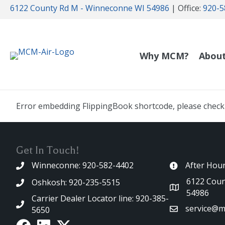
6122 County Rd M - Winneconne WI 54986
| Office:
920-5
Why MCM?
Abou
Error embedding FlippingBook shortcode, please check t
Get In Touch!
Winneconne: 920-582-4402
After Hou
6122 Coun
Oshkosh: 920-235-5515
54986
Carrier Dealer Locator line: 920-385-
service@m
5650