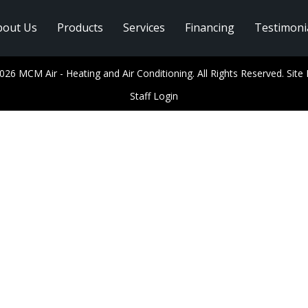
bout Us
Products
Services
Financing
Testimoni
026 MCM Air - Heating and Air Conditioning. All Rights Reserved.
Site
Staff Login