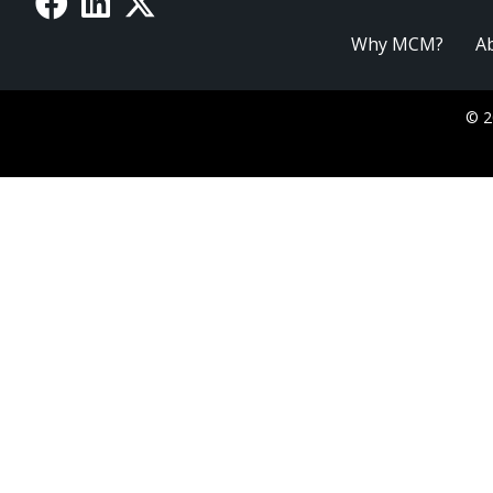
Why MCM?
A
© 2