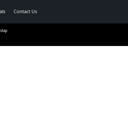
als
Contact Us
 Map