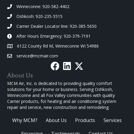
Winneconne: 920-582-4402
Oshkosh: 920-235-5515
Carrier Dealer Locator line: 920-385-5650
After Hours Emergency: 920-379-7191
6122 County Rd M, Winneconne WI 54986
service@mcmair.com
About Us
MCM Air, Inc. is dedicated to providing quality comfort
solutions for your home or business. Serving Oshkosh,
Winneconne and all Fox Valley communities with quality
Carrier products, for heating and air conditioning system
repair and service, new construction and remodeling.
Why MCM?
About Us
Products
Services
Financing
Testimonials
Contact Us