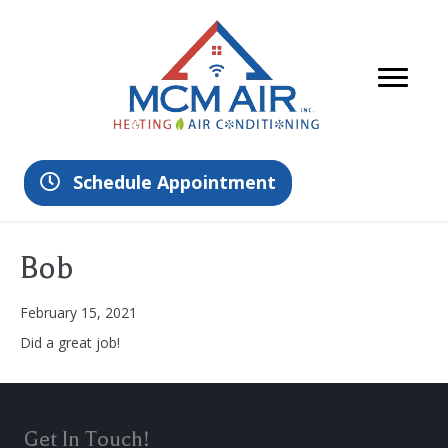
Schedule Appointment
Bob
February 15, 2021
Did a great job!
Get In Touch!