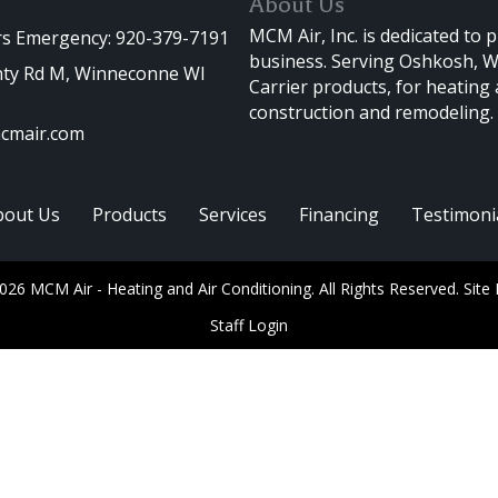
About Us
MCM Air, Inc. is dedicated to 
rs Emergency: 920-379-7191
business. Serving Oshkosh, Wi
ty Rd M, Winneconne WI
Carrier products, for heating
construction and remodeling.
cmair.com
bout Us
Products
Services
Financing
Testimoni
026 MCM Air - Heating and Air Conditioning. All Rights Reserved.
Site
Staff Login