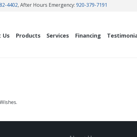
82-4402
, After Hours Emergency:
920-379-7191
t Us
Products
Services
Financing
Testimonia
 Wishes.