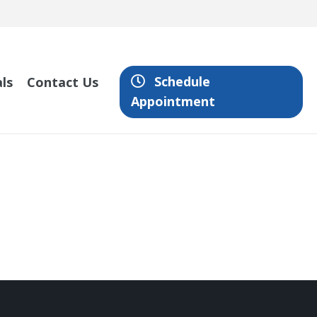
Schedule
ls
Contact Us
Appointment