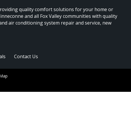
providing quality comfort solutions for your home or
nneconne and all Fox Valley communities with quality
 and air conditioning system repair and service, new
als
Contact Us
 Map