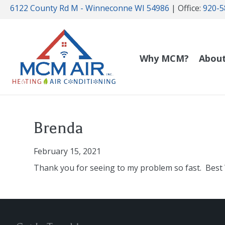
6122 County Rd M - Winneconne WI 54986
| Office:
920-5
Why MCM?
Abou
Brenda
February 15, 2021
Thank you for seeing to my problem so fast. Best