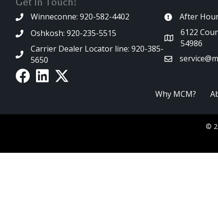
Get In Touch!
Winneconne: 920-582-4402
After Hou
6122 Coun
Oshkosh: 920-235-5515
54986
Carrier Dealer Locator line: 920-385-
service@m
5650
Why MCM?
A
© 2