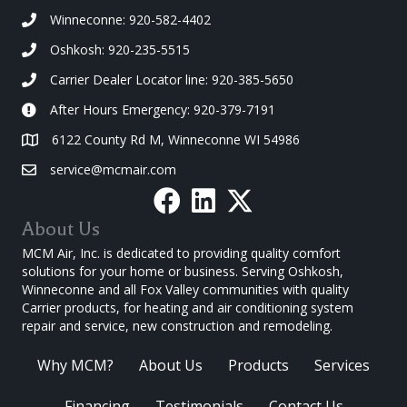
Winneconne: 920-582-4402
Oshkosh: 920-235-5515
Carrier Dealer Locator line: 920-385-5650
After Hours Emergency: 920-379-7191
6122 County Rd M, Winneconne WI 54986
service@mcmair.com
About Us
MCM Air, Inc. is dedicated to providing quality comfort
solutions for your home or business. Serving Oshkosh,
Winneconne and all Fox Valley communities with quality
Carrier products, for heating and air conditioning system
repair and service, new construction and remodeling.
Why MCM?
About Us
Products
Services
Financing
Testimonials
Contact Us