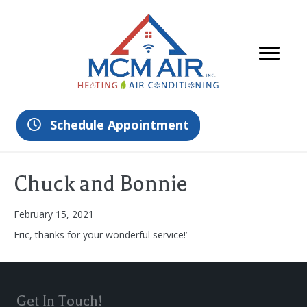
Schedule Appointment
Chuck and Bonnie
February 15, 2021
Eric, thanks for your wonderful service!’
Get In Touch!