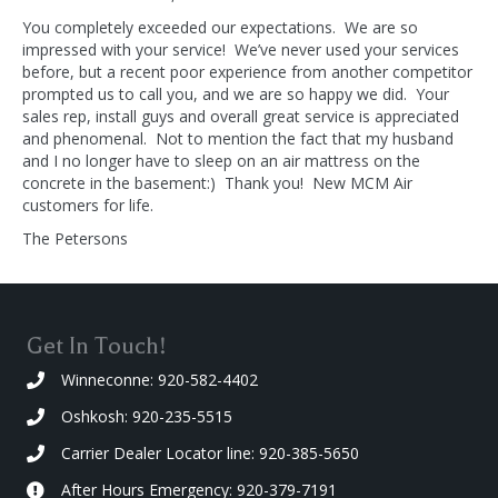
You completely exceeded our expectations. We are so
impressed with your service! We’ve never used your services
before, but a recent poor experience from another competitor
prompted us to call you, and we are so happy we did. Your
sales rep, install guys and overall great service is appreciated
and phenomenal. Not to mention the fact that my husband
and I no longer have to sleep on an air mattress on the
concrete in the basement:) Thank you! New MCM Air
customers for life.
The Petersons
Get In Touch!
Winneconne: 920-582-4402
Oshkosh: 920-235-5515
Carrier Dealer Locator line: 920-385-5650
After Hours Emergency: 920-379-7191