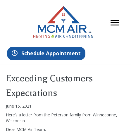
Schedule Appointment
Exceeding Customers
Expectations
June 15, 2021
Here’s a letter from the Peterson family from Winneconne,
Wisconsin.
Dear MCM Air Team,