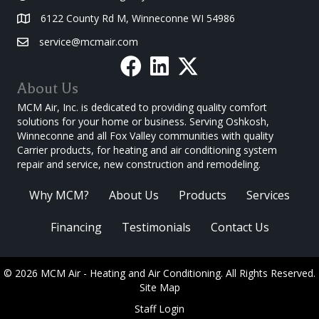
6122 County Rd M, Winneconne WI 54986
service@mcmair.com
About Us
MCM Air, Inc. is dedicated to providing quality comfort
solutions for your home or business. Serving Oshkosh,
Winneconne and all Fox Valley communities with quality
Carrier products, for heating and air conditioning system
repair and service, new construction and remodeling.
Why MCM?
About Us
Products
Services
Financing
Testimonials
Contact Us
© 2026 MCM Air - Heating and Air Conditioning. All Rights Reserved.
Site Map
Staff Login