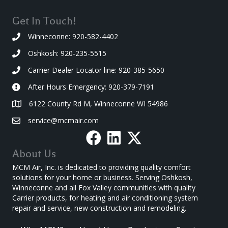
Get In Touch!
Winneconne: 920-582-4402
Oshkosh: 920-235-5515
Carrier Dealer Locator line: 920-385-5650
After Hours Emergency: 920-379-7191
6122 County Rd M, Winneconne WI 54986
service@mcmair.com
About Us
MCM Air, Inc. is dedicated to providing quality comfort
solutions for your home or business. Serving Oshkosh,
Winneconne and all Fox Valley communities with quality
Carrier products, for heating and air conditioning system
repair and service, new construction and remodeling.