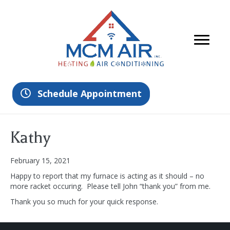
Schedule Appointment
Kathy
February 15, 2021
Happy to report that my furnace is acting as it should – no
more racket occuring. Please tell John “thank you” from me.
Thank you so much for your quick response.