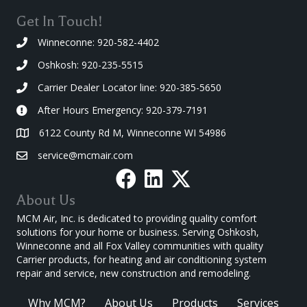
Get In Touch!
Winneconne: 920-582-4402
Oshkosh: 920-235-5515
Carrier Dealer Locator line: 920-385-5650
After Hours Emergency: 920-379-7191
6122 County Rd M, Winneconne WI 54986
service@mcmair.com
About Us
MCM Air, Inc. is dedicated to providing quality comfort
solutions for your home or business. Serving Oshkosh,
Winneconne and all Fox Valley communities with quality
Carrier products, for heating and air conditioning system
repair and service, new construction and remodeling.
Why MCM?
About Us
Products
Services