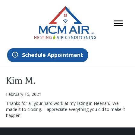
Schedule Appointment
Kim M.
February 15, 2021
Thanks for all your hard work at my listing in Neenah. We
made it to closing. I appreciate everything you did to make it
happen