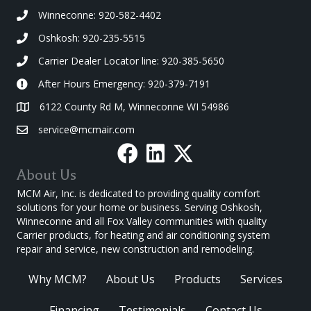
Winneconne: 920-582-4402
Oshkosh: 920-235-5515
Carrier Dealer Locator line: 920-385-5650
After Hours Emergency: 920-379-7191
6122 County Rd M, Winneconne WI 54986
service@mcmair.com
About Us
MCM Air, Inc. is dedicated to providing quality comfort
solutions for your home or business. Serving Oshkosh,
Winneconne and all Fox Valley communities with quality
Carrier products, for heating and air conditioning system
repair and service, new construction and remodeling.
Why MCM?
About Us
Products
Services
Financing
Testimonials
Contact Us