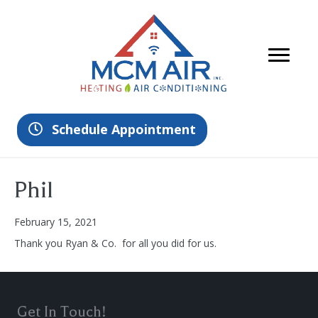
Schedule Appointment
Phil
February 15, 2021
Thank you Ryan & Co. for all you did for us.
Get In Touch!