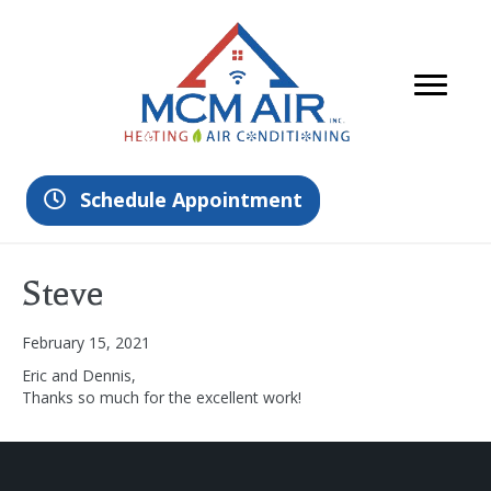
Schedule Appointment
Steve
February 15, 2021
Eric and Dennis,
Thanks so much for the excellent work!