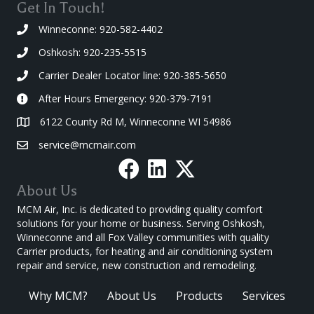
Get In Touch!
Winneconne: 920-582-4402
Oshkosh: 920-235-5515
Carrier Dealer Locator line: 920-385-5650
After Hours Emergency: 920-379-7191
6122 County Rd M, Winneconne WI 54986
service@mcmair.com
About Us
MCM Air, Inc. is dedicated to providing quality comfort
solutions for your home or business. Serving Oshkosh,
Winneconne and all Fox Valley communities with quality
Carrier products, for heating and air conditioning system
repair and service, new construction and remodeling.
Why MCM?
About Us
Products
Services