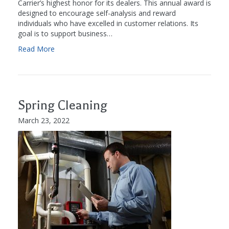
Carrier’s highest honor for its dealers. This annual award is
designed to encourage self-analysis and reward
individuals who have excelled in customer relations. Its
goal is to support business…
Read More
Spring Cleaning
March 23, 2022