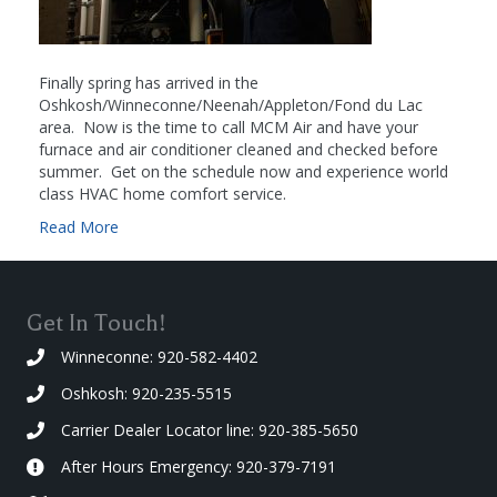
Finally spring has arrived in the
Oshkosh/Winneconne/Neenah/Appleton/Fond du Lac
area. Now is the time to call MCM Air and have your
furnace and air conditioner cleaned and checked before
summer. Get on the schedule now and experience world
class HVAC home comfort service.
Read More
Get In Touch!
Winneconne: 920-582-4402
Oshkosh: 920-235-5515
Carrier Dealer Locator line: 920-385-5650
After Hours Emergency: 920-379-7191