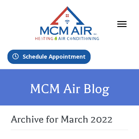
Schedule Appointment
MCM Air Blog
Archive for March 2022