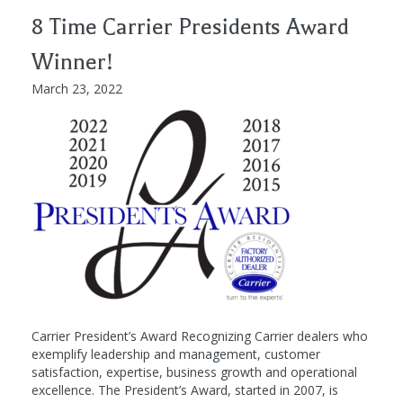
8 Time Carrier Presidents Award
Winner!
March 23, 2022
Carrier President’s Award Recognizing Carrier dealers who
exemplify leadership and management, customer
satisfaction, expertise, business growth and operational
excellence. The President’s Award, started in 2007, is