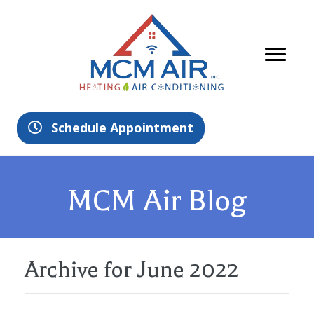
Schedule Appointment
MCM Air Blog
Archive for June 2022