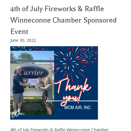
4th of July Fireworks & Raffle
Winneconne Chamber Sponsored
Event
June 30, 2022
4th of July Fireworks & Raffle Winneconne Chamber