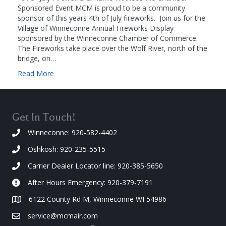
Sponsored Event MCM is proud to be a community
sponsor of this years 4th of July fireworks. Join us for the
Village of Winneconne Annual Fireworks Display
sponsored by the Winneconne Chamber of Commerce.
The Fireworks take place over the Wolf River, north of the
bridge, on…
Read More
Get In Touch!
Winneconne: 920-582-4402
Oshkosh: 920-235-5515
Carrier Dealer Locator line: 920-385-5650
After Hours Emergency: 920-379-7191
6122 County Rd M, Winneconne WI 54986
service@mcmair.com