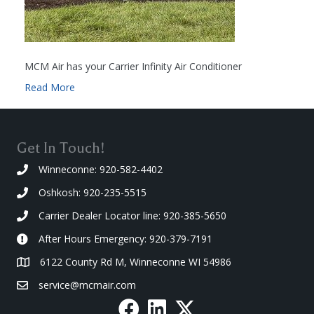
MCM Air has your Carrier Infinity Air Conditioner
Read More
Get In Touch!
Winneconne: 920-582-4402
Oshkosh: 920-235-5515
Carrier Dealer Locator line: 920-385-5650
After Hours Emergency: 920-379-7191
6122 County Rd M, Winneconne WI 54986
service@mcmair.com