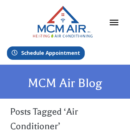
Schedule Appointment
MCM Air Blog
Posts Tagged ‘Air
Conditioner’