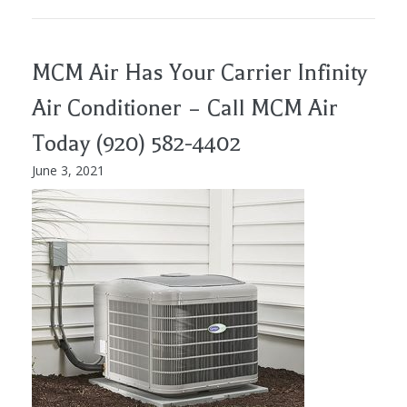
MCM Air Has Your Carrier Infinity
Air Conditioner – Call MCM Air
Today (920) 582-4402
June 3, 2021